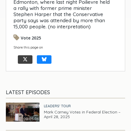
Edmonton, where last night Poilievre held
a rally with former prime minister
Stephen Harper that the Conservative
party says was attended by more than
15,000 people. (no interpretation)
Vote 2025
Share this page on
LATEST EPISODES
LEADERS' TOUR
Mark Carney Votes in Federal Election –
April 28, 2025
00:05:06