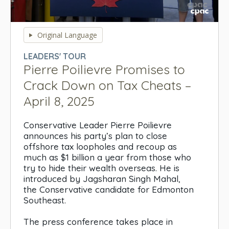
0
seconds
Original Language
of
0
LEADERS' TOUR
seconds
Pierre Poilievre Promises to
Crack Down on Tax Cheats –
April 8, 2025
Conservative Leader Pierre Poilievre
announces his party’s plan to close
offshore tax loopholes and recoup as
much as $1 billion a year from those who
try to hide their wealth overseas. He is
introduced by Jagsharan Singh Mahal,
the Conservative candidate for Edmonton
Southeast.
The press conference takes place in