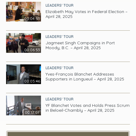
LEADERS' TOUR
Elizabeth May Votes in Federal Election –
April 28, 2025
00:04:53
LEADERS' TOUR
Jagmeet Singh Campaigns in Port
Moody, B.C. – April 28, 2025
00:06:53
LEADERS' TOUR
Yves-François Blanchet Addresses
Supporters in Longueuil – April 28, 2025
00:05:46
LEADERS' TOUR
YF Blanchet Votes and Holds Press Scrum
in Beloeil-Chambly – April 28, 2025
00:17:07