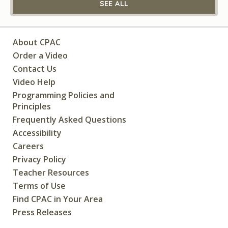
SEE ALL
About CPAC
Order a Video
Contact Us
Video Help
Programming Policies and
Principles
Frequently Asked Questions
Accessibility
Careers
Privacy Policy
Teacher Resources
Terms of Use
Find CPAC in Your Area
Press Releases