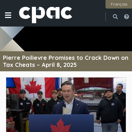
Français
Open
Close
Pierre Poilievre Promises to Crack Down on
Tax Cheats – April 8, 2025