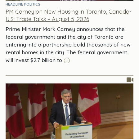
HEADLINE POLITICS
PM Carney on New Housing in Toronto, Canada-
U.S. Trade Talks – August 5, 2026
Prime Minister Mark Carney announces that the
federal government and the city of Toronto are
entering into a partnership build thousands of new
rental homes in the city. The federal government
will invest $2.7 billion to
(...)