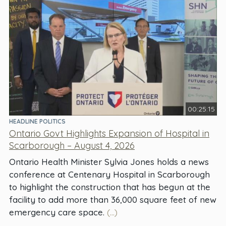
00:25:15
HEADLINE POLITICS
Ontario Govt Highlights Expansion of Hospital in
Scarborough – August 4, 2026
Ontario Health Minister Sylvia Jones holds a news
conference at Centenary Hospital in Scarborough
to highlight the construction that has begun at the
facility to add more than 36,000 square feet of new
emergency care space.
(...)