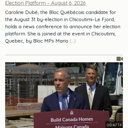
Election Platform – August 6, 2026
Caroline Dubé, the Bloc Québécois candidate for
the August 31 by-election in Chicoutimi–Le Fjord,
holds a news conference to announce her election
platform. She is joined at the event in Chicoutimi,
Quebec, by Bloc MPs Mario
(...)
00:47:14