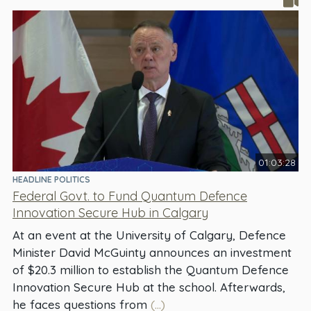
01:03:28
HEADLINE POLITICS
Federal Govt. to Fund Quantum Defence
Innovation Secure Hub in Calgary
At an event at the University of Calgary, Defence
Minister David McGuinty announces an investment
of $20.3 million to establish the Quantum Defence
Innovation Secure Hub at the school. Afterwards,
he faces questions from
(...)