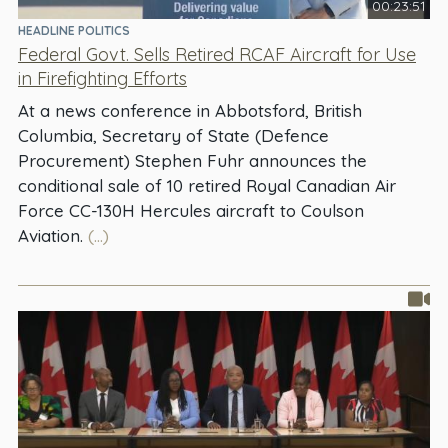
00:23:51
HEADLINE POLITICS
Federal Govt. Sells Retired RCAF Aircraft for Use
in Firefighting Efforts
At a news conference in Abbotsford, British
Columbia, Secretary of State (Defence
Procurement) Stephen Fuhr announces the
conditional sale of 10 retired Royal Canadian Air
Force CC-130H Hercules aircraft to Coulson
Aviation.
(...)