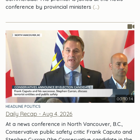
conference by provincial ministers
(...)
00:10:14
HEADLINE POLITICS
Daily Recap - Aug 4, 2026
At a news conference in North Vancouver, B.C.,
Conservative public safety critic Frank Caputo and
Stephen Curran (the Conservative candidate in the