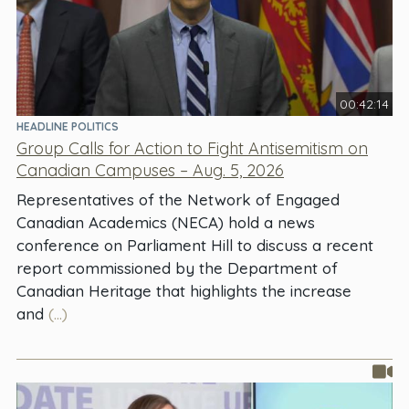
00:42:14
HEADLINE POLITICS
Group Calls for Action to Fight Antisemitism on
Canadian Campuses – Aug. 5, 2026
Representatives of the Network of Engaged
Canadian Academics (NECA) hold a news
conference on Parliament Hill to discuss a recent
report commissioned by the Department of
Canadian Heritage that highlights the increase
and
(...)