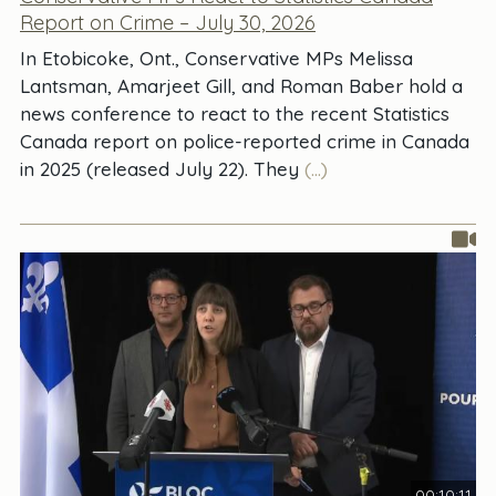
Report on Crime – July 30, 2026
In Etobicoke, Ont., Conservative MPs Melissa
Lantsman, Amarjeet Gill, and Roman Baber hold a
news conference to react to the recent Statistics
Canada report on police-reported crime in Canada
in 2025 (released July 22). They
(...)
00:10:11