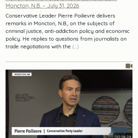
Moncton, N.B. – July 31, 2026
Conservative Leader Pierre Poilievre delivers
remarks in Moncton, N.B., on the subjects of
criminal justice, anti-addiction policy and economic
policy. He replies to questions from journalists on
trade negotiations with the
(...)
00:18:29