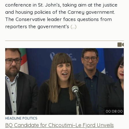
conference in St. John’s, taking aim at the justice
and housing policies of the Carney government.
The Conservative leader faces questions from
reporters the government’s
(...)
00:08:00
HEADLINE POLITICS
BQ Candidate for Chicoutimi–Le Fjord Unveils