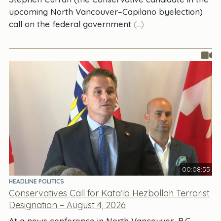
upcoming North Vancouver–Capilano byelection)
call on the federal government
(...)
00:08:55
HEADLINE POLITICS
Conservatives Call for Kata’ib Hezbollah Terrorist
Designation – August 4, 2026
At a news conference in North Vancouver, B.C.,