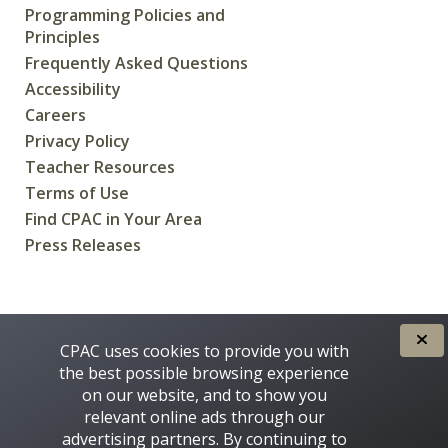
Programming Policies and
Principles
Frequently Asked Questions
Accessibility
Careers
Privacy Policy
Teacher Resources
Terms of Use
Find CPAC in Your Area
Press Releases
CREATED FOR CANADIANS BY
CPAC uses cookies to provide you with
the best possible browsing experience
on our website, and to show you
relevant online ads through our
advertising partners. By continuing to