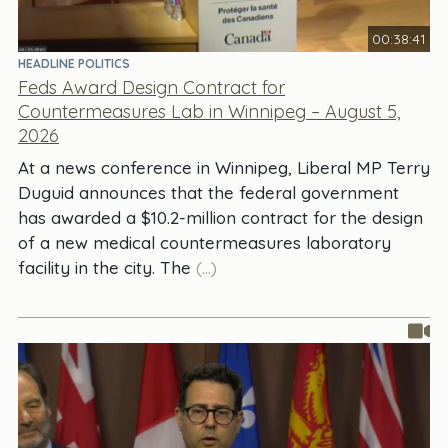
00:38:41
HEADLINE POLITICS
Feds Award Design Contract for
Countermeasures Lab in Winnipeg – August 5,
2026
At a news conference in Winnipeg, Liberal MP Terry
Duguid announces that the federal government
has awarded a $10.2-million contract for the design
of a new medical countermeasures laboratory
facility in the city. The
(...)