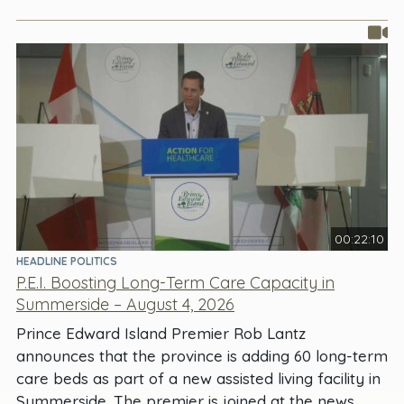
00:22:10
HEADLINE POLITICS
P.E.I. Boosting Long-Term Care Capacity in
Summerside – August 4, 2026
Prince Edward Island Premier Rob Lantz
announces that the province is adding 60 long-term
care beds as part of a new assisted living facility in
Summerside. The premier is joined at the news