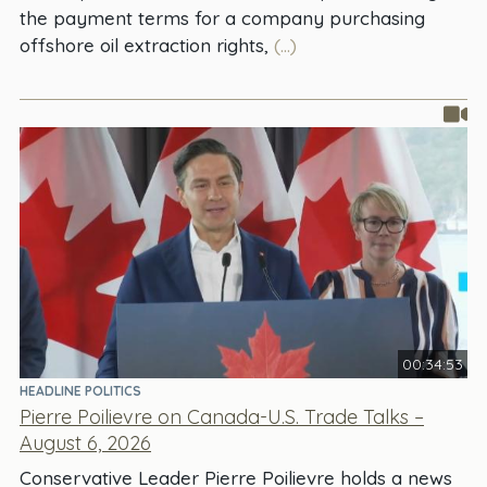
the payment terms for a company purchasing
offshore oil extraction rights,
(...)
00:34:53
HEADLINE POLITICS
Pierre Poilievre on Canada-U.S. Trade Talks –
August 6, 2026
Conservative Leader Pierre Poilievre holds a news