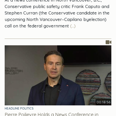
Conservative public safety critic Frank Caputo and
Stephen Curran (the Conservative candidate in the
upcoming North Vancouver–Capilano byelection)
call on the federal government
(...)
00:18:56
HEADLINE POLITICS
Pierre Poilievre Holds a News Conference in