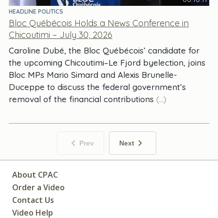
HEADLINE POLITICS
Bloc Québécois Holds a News Conference in
Chicoutimi – July 30, 2026
Caroline Dubé, the Bloc Québécois’ candidate for
the upcoming Chicoutimi–Le Fjord byelection, joins
Bloc MPs Mario Simard and Alexis Brunelle-
Duceppe to discuss the federal government’s
removal of the financial contributions
(...)
Prev
Next
About CPAC
Order a Video
Contact Us
Video Help