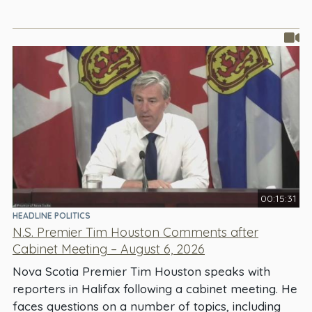
00:15:31
HEADLINE POLITICS
N.S. Premier Tim Houston Comments after
Cabinet Meeting – August 6, 2026
Nova Scotia Premier Tim Houston speaks with
reporters in Halifax following a cabinet meeting. He
faces questions on a number of topics, including