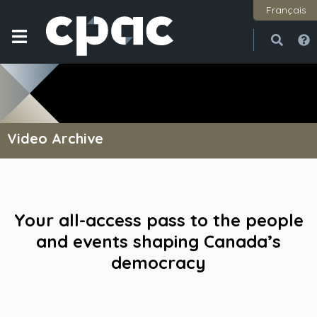
Français
Open
Close
Video Archive
Your all-access pass to the people
and events shaping Canada’s
democracy