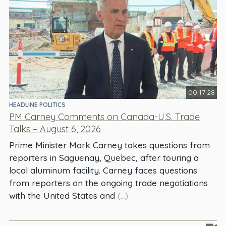
00:17:28
HEADLINE POLITICS
PM Carney Comments on Canada-U.S. Trade
Talks – August 6, 2026
Prime Minister Mark Carney takes questions from
reporters in Saguenay, Quebec, after touring a
local aluminum facility. Carney faces questions
from reporters on the ongoing trade negotiations
with the United States and
(...)