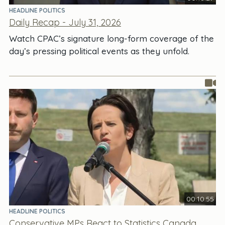
HEADLINE POLITICS
Daily Recap - July 31, 2026
Watch CPAC’s signature long-form coverage of the
day’s pressing political events as they unfold.
00:10:55
HEADLINE POLITICS
Conservative MPs React to Statistics Canada