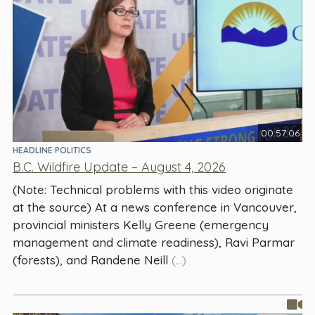
00:57:06
HEADLINE POLITICS
B.C. Wildfire Update – August 4, 2026
(Note: Technical problems with this video originate
at the source) At a news conference in Vancouver,
provincial ministers Kelly Greene (emergency
management and climate readiness), Ravi Parmar
(forests), and Randene Neill
(...)