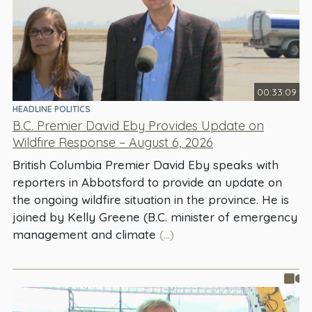
00:33:09
HEADLINE POLITICS
B.C. Premier David Eby Provides Update on
Wildfire Response – August 6, 2026
British Columbia Premier David Eby speaks with
reporters in Abbotsford to provide an update on
the ongoing wildfire situation in the province. He is
joined by Kelly Greene (B.C. minister of emergency
management and climate
(...)