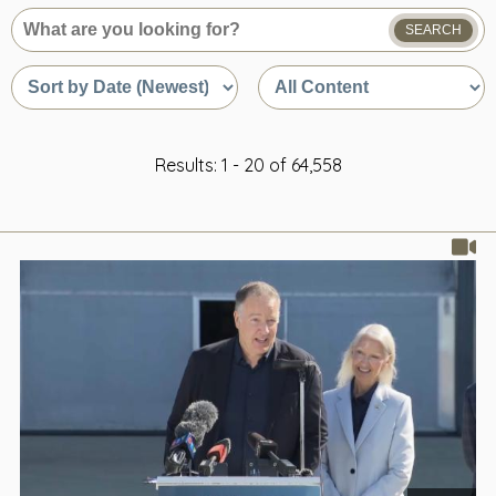
SEARCH
What
are
Sort
Sort
you
by
by
looking
date
content
for?
or
type
relevance
Results: 1 - 20 of 64,558