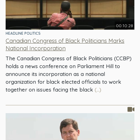
00:10:28
HEADLINE POLITICS
Canadian Congress of Black Politicians Marks
National Incorporation
The Canadian Congress of Black Politicians (CCBP)
holds a news conference on Parliament Hill to
announce its incorporation as a national
organization for black elected officials to work
together on issues facing the black
(...)