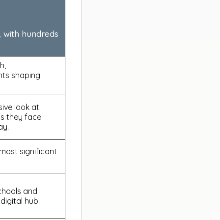
, with hundreds
h,
nts shaping
ive look at
as they face
ay.
ost significant
schools and
digital hub.