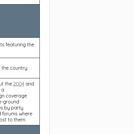
s featuring the
 the country.
ut the
2004
and
 a
ign coverage
he-ground
es by party
nd forums where
ost to them.