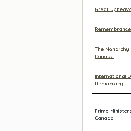
Great Upheava
Remembrance
The Monarchy 
Canada
International 
Democracy
Prime Minister
Canada