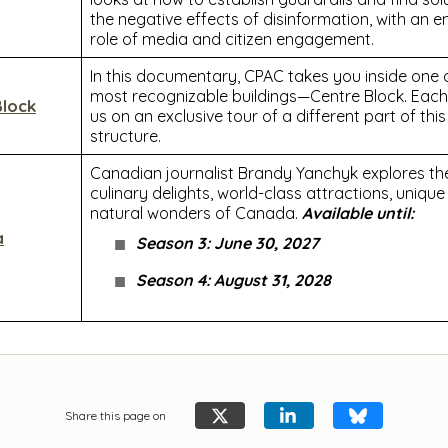
the negative effects of disinformation, with an 
role of media and citizen engagement.
In this documentary, CPAC takes you inside one
most recognizable buildings—Centre Block. Each
Block
us on an exclusive tour of a different part of this
structure.
Canadian journalist Brandy Yanchyk explores the 
culinary delights, world-class attractions, uniqu
natural wonders of Canada.
Available until:
a
Season 3: June 30, 2027
Season 4: August 31, 2028
Share this page on