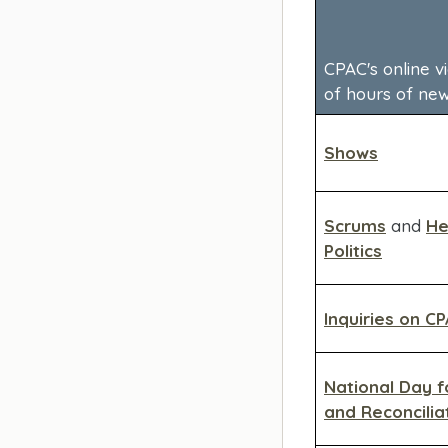
CPAC's online v
of hours of ne
Shows
Scrums
and
He
Politics
Inquiries on C
National Day f
and Reconcilia