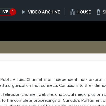
LIVE
1
VIDEO ARCHIVE
HOUSE
S
Public Affairs Channel, is an independent, not-for-profi
media organization that connects Canadians to their demo
 television channel, website, and social media platform
s to the complete proceedings of Canada's Parliament a