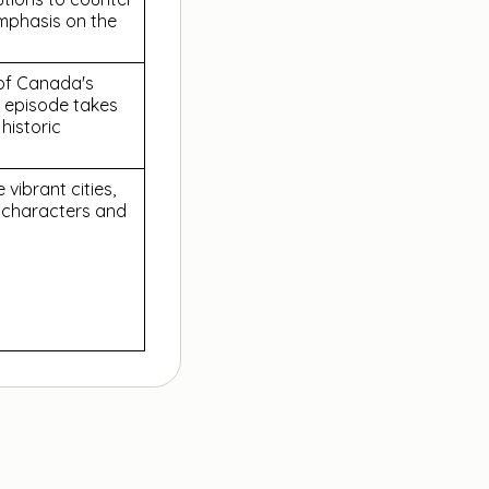
emphasis on the
 of Canada's
 episode takes
 historic
vibrant cities,
e characters and