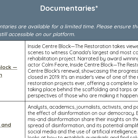
Documentaries*
ries are available for a limited time. Please ensure th
still accessible on our platform.
Inside Centre Block—The Restoration takes view
scenes to witness Canada's largest and most c
rehabilitation project. Narrated by award winni
actor Colm Feore, Inside Centre Block—The Rest
Block —
Centre Block's renewal, showcasing the progress
n
closed in 2019. It's an insider's view of one of th
restoration projects ever, offering a complete l
taking place behind the scaffolding and tarps a
perspectives of those who are making it happen
Analysts, academics, journalists, activists, and p
the effect of disinformation on our democracy. 
mis-and disinformation share their insights on t
n and
spread of disinformation, and its potential ampli
social media and the use of artificial intelligence
looks at how to establish guardrails and find sol