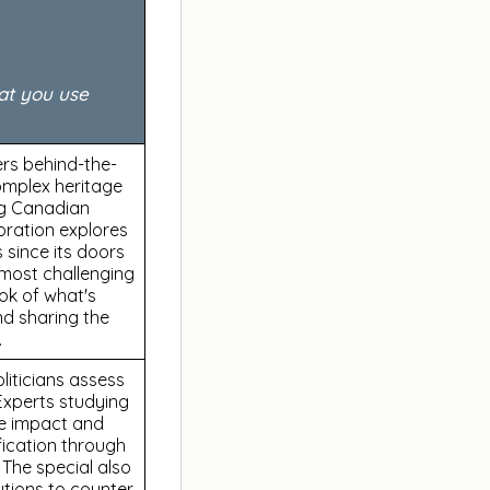
at you use
ers behind-the-
omplex heritage
ng Canadian
oration explores
 since its doors
e most challenging
ook of what's
nd sharing the
.
oliticians assess
Experts studying
he impact and
fication through
. The special also
utions to counter