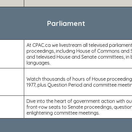
Parliament
At CPAC.ca we livestream all televised parliamen
proceedings, including House of Commons and 
and televised House and Senate committees, in b
languages.
Watch thousands of hours of House proceeding
1977, plus Question Period and committee meeti
Dive into the heart of government action with our
front-row seats to Senate proceedings, question
enlightening committee meetings.