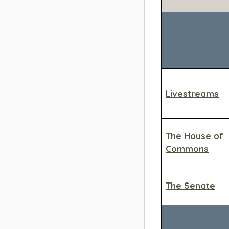
Livestreams
The House of
Commons
The Senate