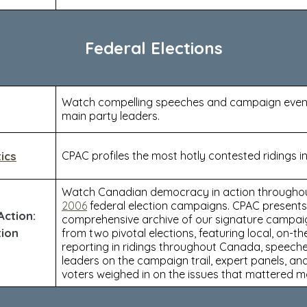
Federal Elections
Watch compelling speeches and campaign event
main party leaders.
ics
CPAC profiles the most hotly contested ridings in
Watch Canadian democracy in action througho
2006
federal election campaigns. CPAC presents
ction:
comprehensive archive of our signature campa
tion
from two pivotal elections, featuring local, on-t
reporting in ridings throughout Canada, speech
leaders on the campaign trail, expert panels, a
voters weighed in on the issues that mattered m