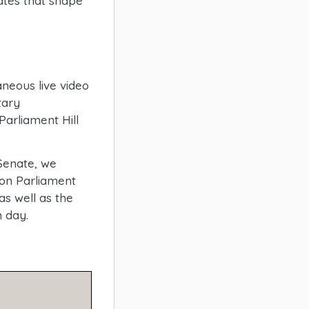
tes that shape
neous live video
tary
arliament Hill
Senate, we
on Parliament
as well as the
h day.