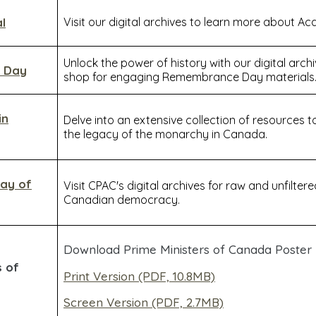
l
Visit our digital archives to learn more about Ac
Unlock the power of history with our digital arch
 Day
shop for engaging Remembrance Day materials
in
Delve into an extensive collection of resource
the legacy of the monarchy in Canada.
Day of
Visit CPAC's digital archives for raw and unfilter
Canadian democracy.
Download Prime Ministers of Canada Poster
s of
Print Version (PDF, 10.8MB)
Screen Version (PDF, 2.7MB)