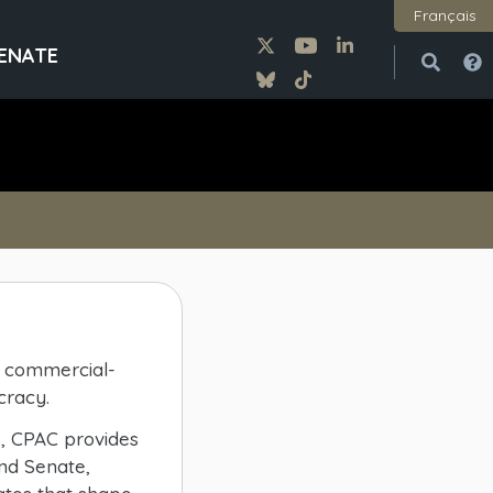
Français
ENATE
Open
Close
t, commercial-
cracy.
s, CPAC provides
nd Senate,