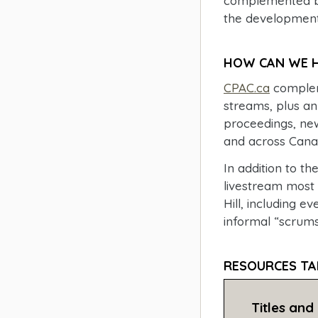
complemented by
the development 
HOW CAN WE H
CPAC.ca
compleme
streams, plus an
proceedings, new
and across Cana
In addition to 
livestream most
Hill, including e
informal “scrums
RESOURCES TA
Titles and