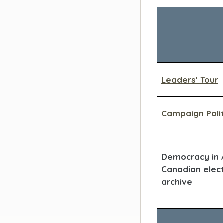
Leaders' Tour
Campaign Polit
Democracy in A
Canadian elec
archive