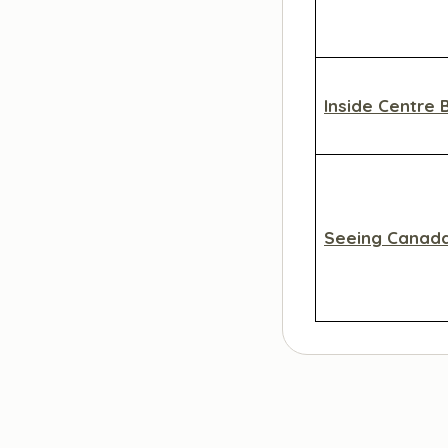
Inside Centre 
Seeing Canad