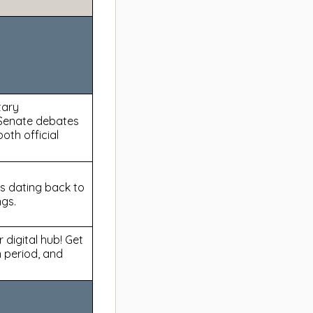
tary
Senate debates
oth official
s dating back to
ngs.
 digital hub! Get
 period, and