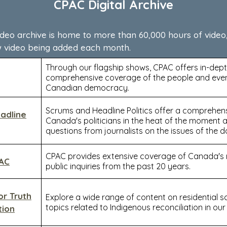
CPAC Digital Archive
ideo archive is home to more than 60,000 hours of video
w video being added each month.
Through our flagship shows, CPAC offers in-dept
comprehensive coverage of the people and eve
Canadian democracy.
Scrums and Headline Politics offer a comprehens
adline
Canada's politicians in the heat of the moment 
questions from journalists on the issues of the d
CPAC provides extensive coverage of Canada's m
PAC
public inquiries from the past 20 years.
or Truth
Explore a wide range of content on residential 
topics related to Indigenous reconciliation in our 
tion