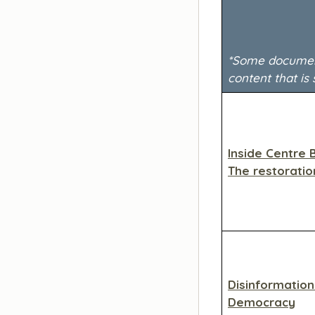
*Some documenta
content that is 
Inside Centre 
The restoratio
Disinformatio
Democracy