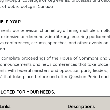
 in-depth coverage of key events, processes and deba
of public policy in Canada.
ELP YOU?
nts our television channel by offering multiple simulta
 extensive on-demand video library featuring parliamen
s conferences, scrums, speeches, and other events on P
da.
the complete proceedings of the House of Commons and 
 announcements and news conferences that take place 
vents with federal ministers and opposition party leaders, 
” that take place before and after Question Period eac
ILORED FOR YOUR NEEDS.
 Links
Descriptions