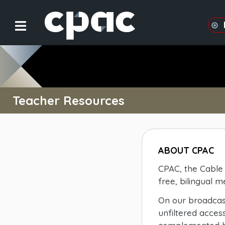
Teacher Resources
ABOUT CPAC
CPAC, the Cable 
free, bilingual 
On our broadcast
unfiltered acces