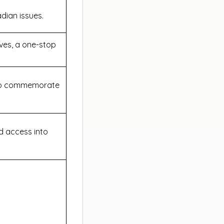
adian issues.
ives, a one-stop
.
s to commemorate
ed access into