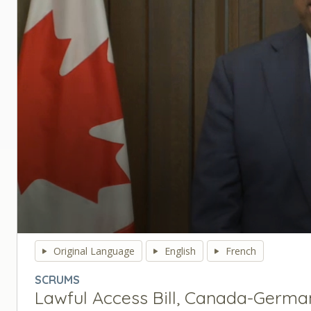
0
seconds
Original Language
English
French
of
0
SCRUMS
seconds
Volume
Lawful Access Bill, Canada-Germa
90%