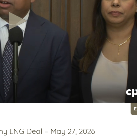
E
ny LNG Deal – May 27, 2026