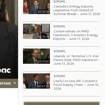
SCRUMS
Canada’s Energy Exports,
Legislative Push Ahead of
00:34:16
Summer Break – June 17, 2026
SCRUMS
Conservatives on MAID
Expansion, Canada’s Energy
00:36:16
Exports – June 17, 2026
SCRUMS
Liberals on Tentative U.S.-Iran
Peace Deal, MAID Expansion –
00:31:07
June 17, 2026
SCRUMS
Lawful Access Bill, Canada’s
XPAND
Food Supply Chain – June 16,
00:47:25
2026