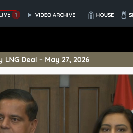
LIVE
1
VIDEO ARCHIVE
HOUSE
S
y LNG Deal – May 27, 2026