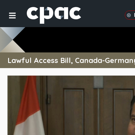
Lawful Access Bill, Canada-German