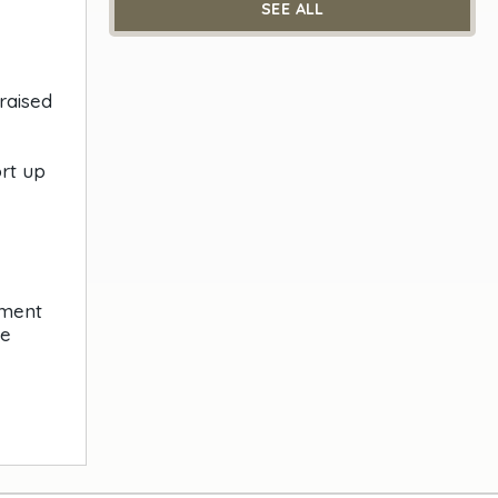
SEE ALL
raised
rt up
nment
he