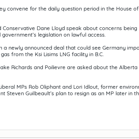
ey convene for the daily question period in the House of
d Conservative Dane Lloyd speak about concerns being 
 government’s legislation on lawful access.
on a newly announced deal that could see Germany impo
gas from the Ksi Lisims LNG facility in B.C.
lake Richards and Poilievre are asked about the Alberta
Liberal MPs Rob Oliphant and Lori Idlout, former enviro
 Steven Guilbeault’s plan to resign as an MP later in t