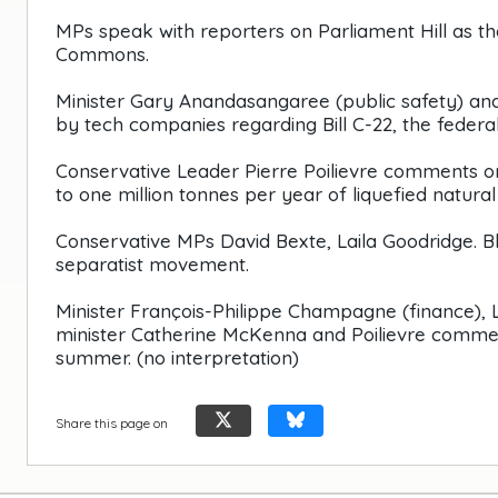
MPs speak with reporters on Parliament Hill as th
Commons.
Minister Gary Anandasangaree (public safety) an
by tech companies regarding Bill C-22, the federal
Conservative Leader Pierre Poilievre comments 
to one million tonnes per year of liquefied natural 
Conservative MPs David Bexte, Laila Goodridge. B
separatist movement.
Minister François-Philippe Champagne (finance), 
minister Catherine McKenna and Poilievre comment
summer. (no interpretation)
Share this page on