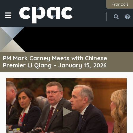
Français
Open
Close
PM Mark Carney Meets with Chinese
Premier Li Qiang – January 15, 2026