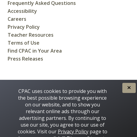
Frequently Asked Questions
Accessibility
Careers
Privacy Policy
Teacher Resources
Terms of Use
Find CPAC in Your Area
Press Releases
CREATED FOR CANADIANS BY
CPAC uses cookies to provide you with
the best possible browsing experience
on our website, and to show you
relevant online ads through our
advertising partners. By continuing to
use our site, you agree to our use of
cookies. Visit our
Privacy Policy
page to