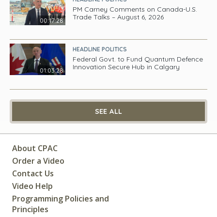
PM Carney Comments on Canada-U.S.
Trade Talks – August 6, 2026
00:17:28
HEADLINE POLITICS
Federal Govt. to Fund Quantum Defence
Innovation Secure Hub in Calgary
01:03:28
SEE ALL
About CPAC
Order a Video
Contact Us
Video Help
Programming Policies and
Principles