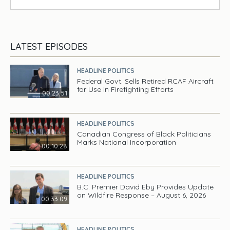
LATEST EPISODES
HEADLINE POLITICS
Federal Govt. Sells Retired RCAF Aircraft
for Use in Firefighting Efforts
00:23:51
HEADLINE POLITICS
Canadian Congress of Black Politicians
Marks National Incorporation
00:10:28
HEADLINE POLITICS
B.C. Premier David Eby Provides Update
on Wildfire Response – August 6, 2026
00:33:09
HEADLINE POLITICS