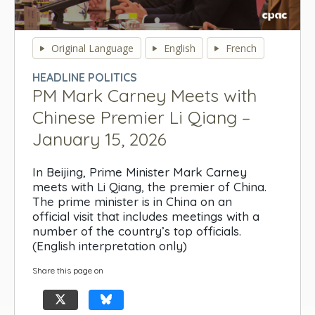
0
seconds
Original Language
English
French
of
0
HEADLINE POLITICS
seconds
PM Mark Carney Meets with
Chinese Premier Li Qiang –
January 15, 2026
In Beijing, Prime Minister Mark Carney
meets with Li Qiang, the premier of China.
The prime minister is in China on an
official visit that includes meetings with a
number of the country’s top officials.
(English interpretation only)
Share this page on