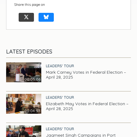
Share this page on
LATEST EPISODES
LEADERS' TOUR
Mark Carney Votes in Federal Election –
April 28, 2025
00:05:06
LEADERS' TOUR
Elizabeth May Votes in Federal Election –
April 28, 2025
00:04:53
LEADERS' TOUR
Jagmeet Singh Campaigns in Port