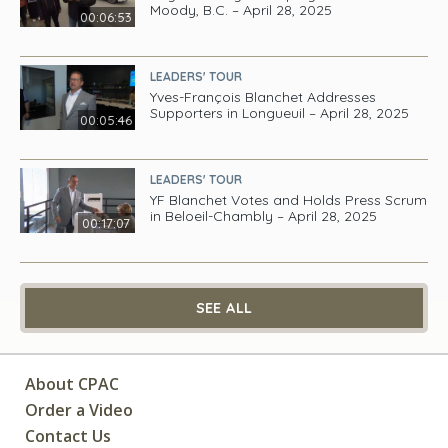
Moody, B.C. – April 28, 2025
00:06:53
LEADERS' TOUR
Yves-François Blanchet Addresses
Supporters in Longueuil – April 28, 2025
00:05:46
LEADERS' TOUR
YF Blanchet Votes and Holds Press Scrum
in Beloeil-Chambly – April 28, 2025
00:17:07
SEE ALL
About CPAC
Order a Video
Contact Us