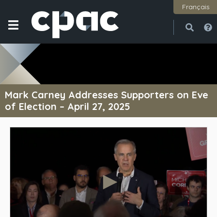
Français
Open
Close
Mark Carney Addresses Supporters on Eve
of Election – April 27, 2025