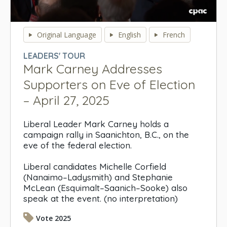
0
seconds
Original Language
English
French
of
0
LEADERS' TOUR
seconds
Mark Carney Addresses
Supporters on Eve of Election
– April 27, 2025
Liberal Leader Mark Carney holds a
campaign rally in Saanichton, B.C., on the
eve of the federal election.
Liberal candidates Michelle Corfield
(Nanaimo–Ladysmith) and Stephanie
McLean (Esquimalt–Saanich–Sooke) also
speak at the event. (no interpretation)
Vote 2025