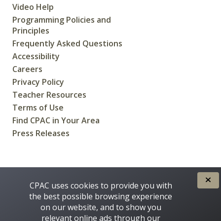
Video Help
Programming Policies and
Principles
Frequently Asked Questions
Accessibility
Careers
Privacy Policy
Teacher Resources
Terms of Use
Find CPAC in Your Area
Press Releases
CREATED FOR CANADIANS BY
CPAC uses cookies to provide you with
the best possible browsing experience
on our website, and to show you
relevant online ads through our