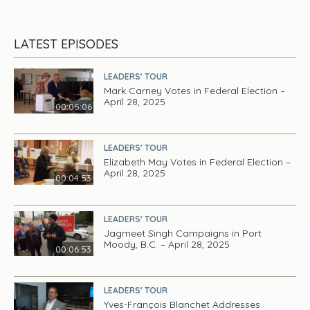
LATEST EPISODES
LEADERS' TOUR
Mark Carney Votes in Federal Election –
April 28, 2025
00:05:06
LEADERS' TOUR
Elizabeth May Votes in Federal Election –
April 28, 2025
00:04:53
LEADERS' TOUR
Jagmeet Singh Campaigns in Port
Moody, B.C. – April 28, 2025
00:06:53
LEADERS' TOUR
Yves-François Blanchet Addresses