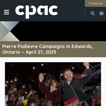
Français
Open
Close
Pierre Poilievre Campaigns in Edwards,
Ontario – April 27, 2025