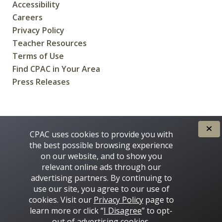
Accessibility
Careers
Privacy Policy
Teacher Resources
Terms of Use
Find CPAC in Your Area
Press Releases
CREATED FOR CANADIANS BY
CPAC uses cookies to provide you with
the best possible browsing experience
on our website, and to show you
relevant online ads through our
advertising partners. By continuing to
use our site, you agree to our use of
cookies. Visit our
Privacy Policy
page to
learn more or click “
I Disagree
” to opt-
Some images on this site © 2016 - 2026 Thinkstock
out of advertising cookies.