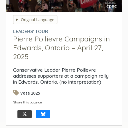
0
seconds
Original Language
of
0
LEADERS' TOUR
seconds
Pierre Poilievre Campaigns in
Edwards, Ontario – April 27,
2025
Conservative Leader Pierre Poilievre
addresses supporters at a campaign rally
in Edwards, Ontario. (no interpretation)
Vote 2025
Share this page on