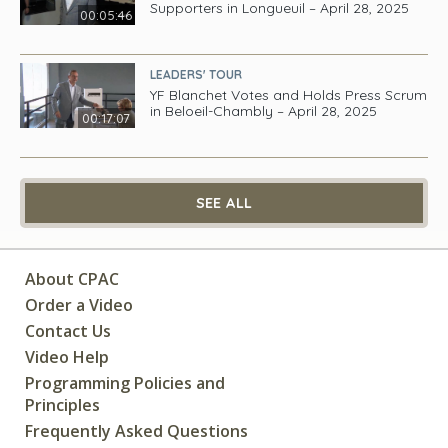
Supporters in Longueuil – April 28, 2025
00:05:46
LEADERS' TOUR
YF Blanchet Votes and Holds Press Scrum
in Beloeil-Chambly – April 28, 2025
00:17:07
SEE ALL
About CPAC
Order a Video
Contact Us
Video Help
Programming Policies and
Principles
Frequently Asked Questions