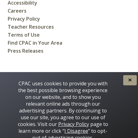
Accessibility
Careers
Privacy Policy
Teacher Resources
Terms of Use
Find CPAC in Your Area
Press Releases
CREATED FOR CANADIANS BY
CPAC uses cookies to provide you with
the best possible browsing experience
on our website, and to show you
relevant online ads through our
advertising partners. By continuing to
use our site, you agree to our use of
cookies. Visit our
Privacy Policy
page to
learn more or click “
I Disagree
” to opt-
Some images on this site © 2016 - 2026 Thinkstock
out of advertising cookies.