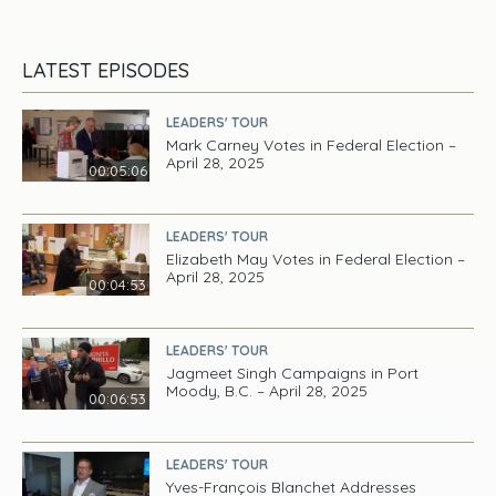
LATEST EPISODES
LEADERS' TOUR
Mark Carney Votes in Federal Election –
April 28, 2025
00:05:06
LEADERS' TOUR
Elizabeth May Votes in Federal Election –
April 28, 2025
00:04:53
LEADERS' TOUR
Jagmeet Singh Campaigns in Port
Moody, B.C. – April 28, 2025
00:06:53
LEADERS' TOUR
Yves-François Blanchet Addresses