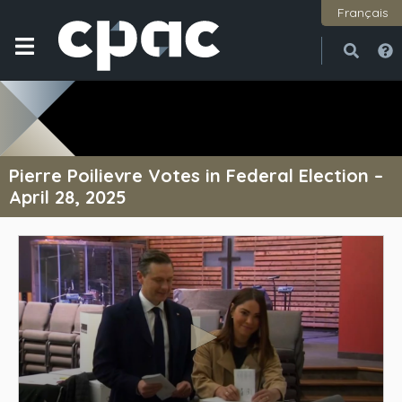
Français
Open
Close
Pierre Poilievre Votes in Federal Election –
April 28, 2025