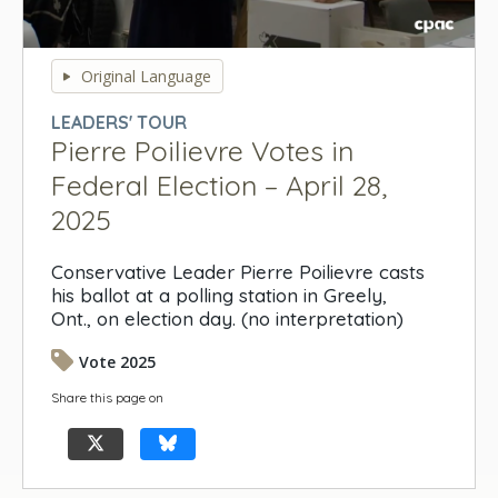
0
seconds
Original Language
of
0
LEADERS' TOUR
seconds
Pierre Poilievre Votes in
Federal Election – April 28,
2025
Conservative Leader Pierre Poilievre casts
his ballot at a polling station in Greely,
Ont., on election day. (no interpretation)
Vote 2025
Share this page on