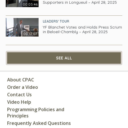
Supporters in Longueuil – April 28, 2025
00:05:46
LEADERS' TOUR
YF Blanchet Votes and Holds Press Scrum
in Beloeil-Chambly – April 28, 2025
00:17:07
SEE ALL
About CPAC
Order a Video
Contact Us
Video Help
Programming Policies and
Principles
Frequently Asked Questions