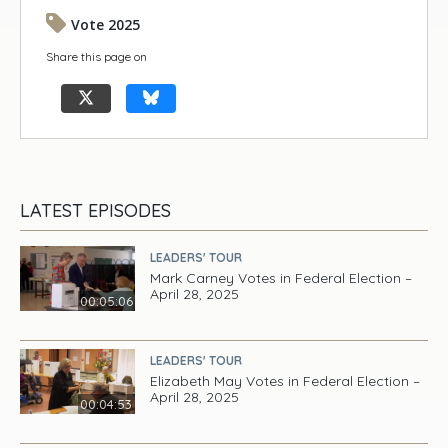
Vote 2025
Share this page on
LATEST EPISODES
LEADERS' TOUR
Mark Carney Votes in Federal Election –
April 28, 2025
00:05:06
LEADERS' TOUR
Elizabeth May Votes in Federal Election –
April 28, 2025
00:04:53