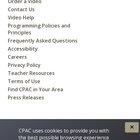
Order a Video
Contact Us
Video Help
Programming Policies and
Principles
Frequently Asked Questions
Accessibility
Careers
Privacy Policy
Teacher Resources
Terms of Use
Find CPAC in Your Area
Press Releases
CREATED FOR CANADIANS BY
CPAC uses cookies to provide you with
the best possible browsing experience