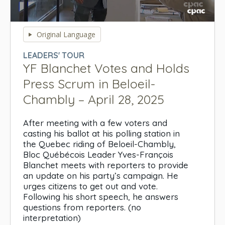
0
seconds
Original Language
of
0
LEADERS' TOUR
seconds
YF Blanchet Votes and Holds
Press Scrum in Beloeil-
Chambly – April 28, 2025
After meeting with a few voters and
casting his ballot at his polling station in
the Quebec riding of Beloeil-Chambly,
Bloc Québécois Leader Yves-François
Blanchet meets with reporters to provide
an update on his party’s campaign. He
urges citizens to get out and vote.
Following his short speech, he answers
questions from reporters. (no
interpretation)