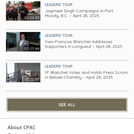
LEADERS' TOUR
Jagmeet Singh Campaigns in Port
Moody, B.C. – April 28, 2025
00:06:53
LEADERS' TOUR
Yves-François Blanchet Addresses
Supporters in Longueuil – April 28, 2025
00:05:46
LEADERS' TOUR
YF Blanchet Votes and Holds Press Scrum
in Beloeil-Chambly – April 28, 2025
00:17:07
SEE ALL
About CPAC