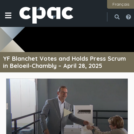
Français
Open
Close
YF Blanchet Votes and Holds Press Scrum
in Beloeil-Chambly – April 28, 2025