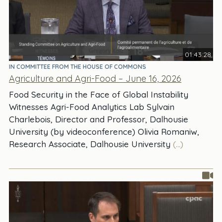
01:43:28
IN COMMITTEE FROM THE HOUSE OF COMMONS
Agriculture and Agri-Food – June 16, 2026
Food Security in the Face of Global Instability
Witnesses Agri-Food Analytics Lab Sylvain
Charlebois, Director and Professor, Dalhousie
University (by videoconference) Olivia Romaniw,
Research Associate, Dalhousie University
(...)