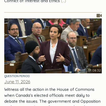
Conflict of Interest and Ethics
(...)
01:08:32
QUESTION PERIOD
June 11, 2026
Witness all the action in the House of Commons
when Canada’s elected officials meet daily to
debate the issues. The government and Opposition