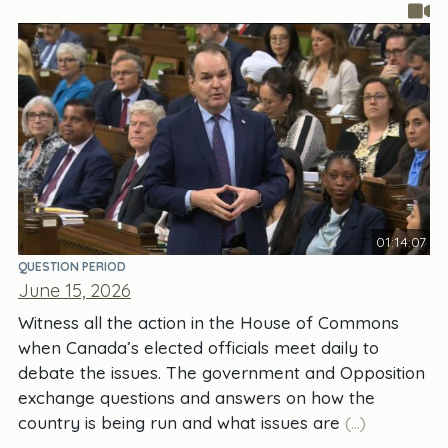
01:14:07
QUESTION PERIOD
June 15, 2026
Witness all the action in the House of Commons
when Canada’s elected officials meet daily to
debate the issues. The government and Opposition
exchange questions and answers on how the
country is being run and what issues are
(...)