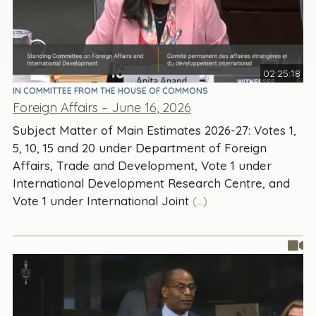
02:25:18
IN COMMITTEE FROM THE HOUSE OF COMMONS
Foreign Affairs – June 16, 2026
Subject Matter of Main Estimates 2026-27: Votes 1,
5, 10, 15 and 20 under Department of Foreign
Affairs, Trade and Development, Vote 1 under
International Development Research Centre, and
Vote 1 under International Joint
(...)