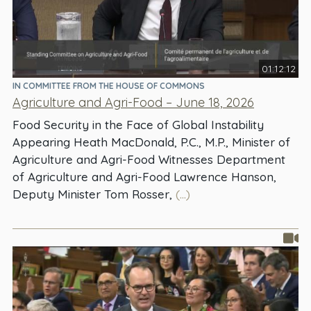
01:12:12
IN COMMITTEE FROM THE HOUSE OF COMMONS
Agriculture and Agri-Food – June 18, 2026
Food Security in the Face of Global Instability
Appearing Heath MacDonald, P.C., M.P., Minister of
Agriculture and Agri-Food Witnesses Department
of Agriculture and Agri-Food Lawrence Hanson,
Deputy Minister Tom Rosser,
(...)