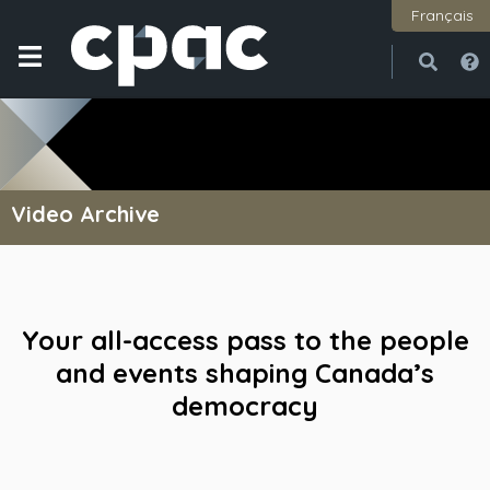
Français
Open
Close
Video Archive
Your all-access pass to the people
and events shaping Canada’s
democracy