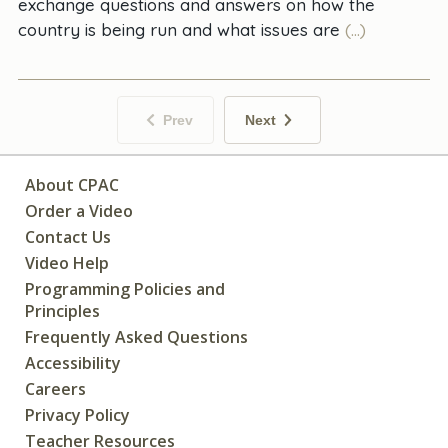
exchange questions and answers on how the
country is being run and what issues are
(...)
Prev
Next
About CPAC
Order a Video
Contact Us
Video Help
Programming Policies and
Principles
Frequently Asked Questions
Accessibility
Careers
Privacy Policy
Teacher Resources