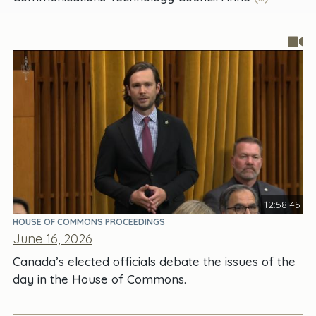
12:58:45
HOUSE OF COMMONS PROCEEDINGS
June 16, 2026
Canada’s elected officials debate the issues of the
day in the House of Commons.