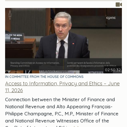
02:50:32
IN COMMITTEE FROM THE HOUSE OF COMMONS
Access to Information, Privacy and Ethics – June
11, 2026
Connection between the Minister of Finance and
National Revenue and Alto Appearing François-
Philippe Champagne, P.C., M.P., Minister of Finance
and National Revenue Witnesses Office of the