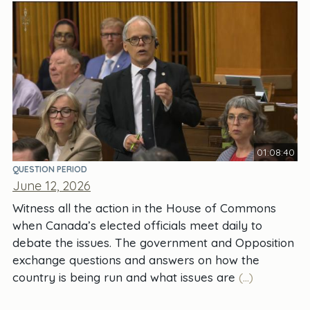
01:08:40
QUESTION PERIOD
June 12, 2026
Witness all the action in the House of Commons
when Canada’s elected officials meet daily to
debate the issues. The government and Opposition
exchange questions and answers on how the
country is being run and what issues are
(...)