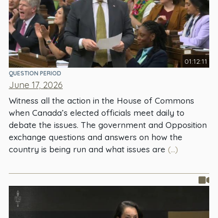
01:12:11
QUESTION PERIOD
June 17, 2026
Witness all the action in the House of Commons
when Canada’s elected officials meet daily to
debate the issues. The government and Opposition
exchange questions and answers on how the
country is being run and what issues are
(...)