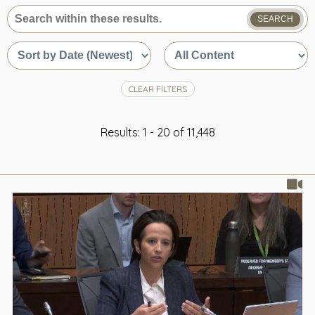
SEARCH
What
are
Sort
Sort
you
by
by
looking
date
content
for?
or
type
CLEAR FILTERS
relevance
Results: 1 - 20 of 11,448