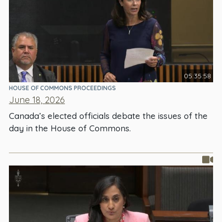
05:35:58
HOUSE OF COMMONS PROCEEDINGS
June 18, 2026
Canada’s elected officials debate the issues of the
day in the House of Commons.