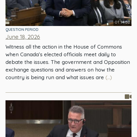
01:14:52
QUESTION PERIOD
June 18, 2026
Witness all the action in the House of Commons
when Canada’s elected officials meet daily to
debate the issues. The government and Opposition
exchange questions and answers on how the
country is being run and what issues are
(...)