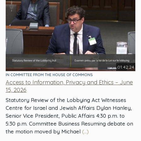
01:42:24
IN COMMITTEE FROM THE HOUSE OF COMMONS
Access to Information, Privacy and Ethics – June
15, 2026
Statutory Review of the Lobbying Act Witnesses
Centre for Israel and Jewish Affairs Dylan Hanley,
Senior Vice President, Public Affairs 4:30 p.m. to
5:30 p.m. Committee Business Resuming debate on
the motion moved by Michael
(...)