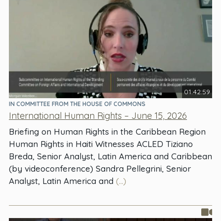
01:42:59
IN COMMITTEE FROM THE HOUSE OF COMMONS
International Human Rights – June 15, 2026
Briefing on Human Rights in the Caribbean Region
Human Rights in Haiti Witnesses ACLED Tiziano
Breda, Senior Analyst, Latin America and Caribbean
(by videoconference) Sandra Pellegrini, Senior
Analyst, Latin America and
(...)