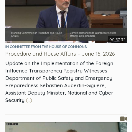
00:57:32
IN COMMITTEE FROM THE HOUSE OF COMMONS
Procedure and House Affairs – June 16, 2026
Update on the Implementation of the Foreign
Influence Transparency Registry Witnesses
Department of Public Safety and Emergency
Preparedness Sébastien Aubertin-Giguère,
Assistant Deputy Minister, National and Cyber
Security
(...)