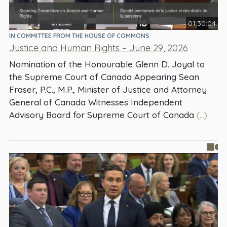
01:30:04
IN COMMITTEE FROM THE HOUSE OF COMMONS
Justice and Human Rights – June 29, 2026
Nomination of the Honourable Glenn D. Joyal to
the Supreme Court of Canada Appearing Sean
Fraser, P.C., M.P., Minister of Justice and Attorney
General of Canada Witnesses Independent
Advisory Board for Supreme Court of Canada
(...)