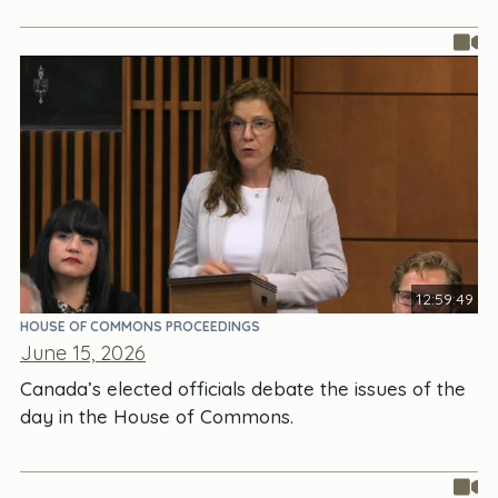
12:59:49
HOUSE OF COMMONS PROCEEDINGS
June 15, 2026
Canada’s elected officials debate the issues of the
day in the House of Commons.