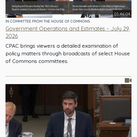
01:46:04
IN COMMITTEE FROM THE HOUSE OF COMMONS
Government Operations and Estimates – July 29,
2026
CPAC brings viewers a detailed examination of
policy matters through broadcasts of select House
of Commons committees.