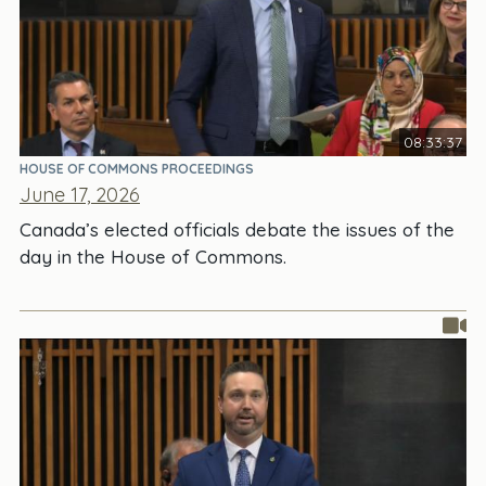
08:33:37
HOUSE OF COMMONS PROCEEDINGS
June 17, 2026
Canada’s elected officials debate the issues of the
day in the House of Commons.