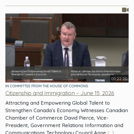
01:22:20
IN COMMITTEE FROM THE HOUSE OF COMMONS
Citizenship and Immigration – June 15, 2026
Attracting and Empowering Global Talent to
Strengthen Canada’s Economy Witnesses Canadian
Chamber of Commerce David Pierce, Vice-
President, Government Relations Information and
Communications Technology Council Anne
(...)