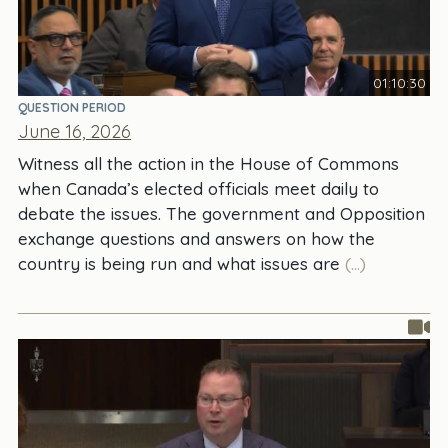
01:10:30
QUESTION PERIOD
June 16, 2026
Witness all the action in the House of Commons
when Canada’s elected officials meet daily to
debate the issues. The government and Opposition
exchange questions and answers on how the
country is being run and what issues are
(...)