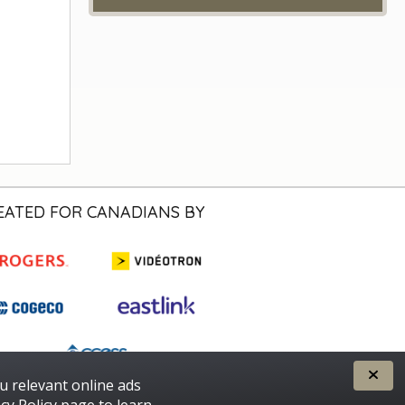
EATED FOR CANADIANS BY
u relevant online ads