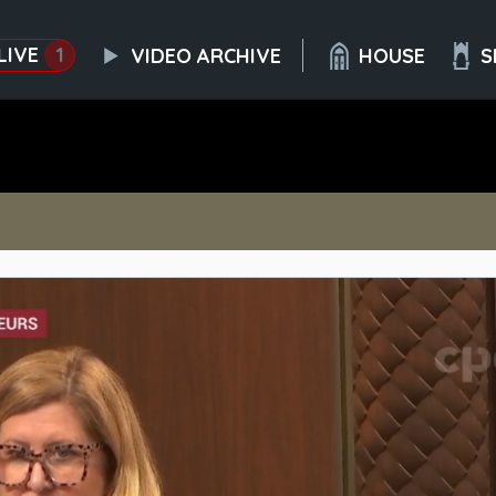
LIVE
1
VIDEO ARCHIVE
HOUSE
S