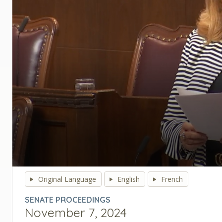
0
seconds
Original Language
English
French
of
0
SENATE PROCEEDINGS
seconds
Volume
November 7, 2024
90%