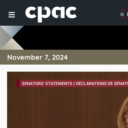
November 7, 2024