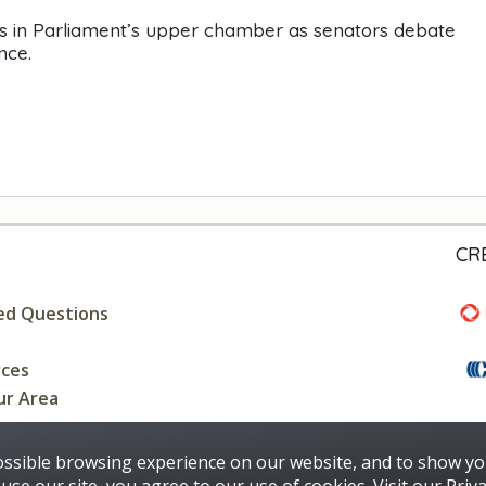
gs in Parliament’s upper chamber as senators debate
nce.
CR
ed Questions
rces
ur Area
ossible browsing experience on our website, and to show yo