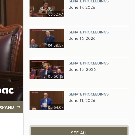
SENATE PROCEEDINGS
June 17, 2026
03:32:47
SENATE PROCEEDINGS
June 16, 2026
04:58:57
SENATE PROCEEDINGS
June 15, 2026
05:50:15
SENATE PROCEEDINGS
June 11, 2026
XPAND
05:54:07
SEE ALL