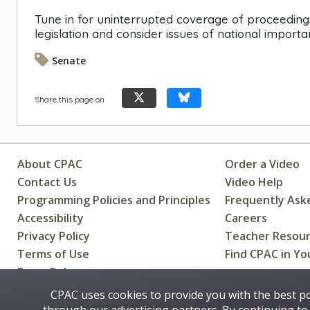
Tune in for uninterrupted coverage of proceedin
legislation and consider issues of national importa
Senate
Share this page on
About CPAC
Order a Video
Contact Us
Video Help
Programming Policies and Principles
Frequently Ask
Accessibility
Careers
Privacy Policy
Teacher Resou
Terms of Use
Find CPAC in Yo
Press Releases
CPAC uses cookies to provide you with the best p